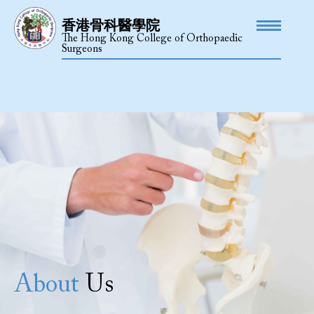
香港骨科醫學院
The Hong Kong College of Orthopaedic
Surgeons
About
Us