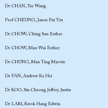
Dr CHAN, Tze Wang
Prof CHEUNG, Jason Pui Yin
Dr CHOW, Ching San Esther
Dr CHOW, Man Wai Esther
Dr CHUNG, Man Ting Marvin
Dr FAN, Andrew Ka Hei
Dr KOO, Siu Cheong Jeffrey Justin
Dr LAM, Kwok Hang Edwin