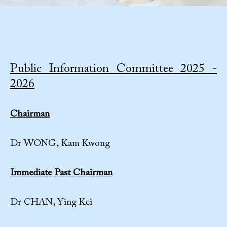
Public Information Committee 2025 -
2026
Chairman
Dr WONG, Kam Kwong
Immediate Past Chairman
Dr CHAN, Ying Kei