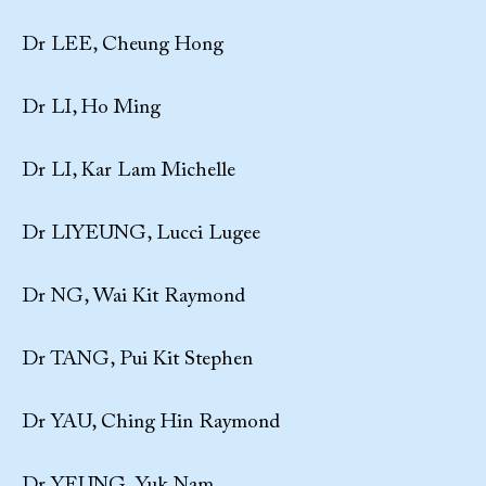
Dr LEE, Cheung Hong
Dr LI, Ho Ming
Dr LI, Kar Lam Michelle
Dr LIYEUNG, Lucci Lugee
Dr NG, Wai Kit Raymond
Dr TANG, Pui Kit Stephen
Dr YAU, Ching Hin Raymond
Dr YEUNG, Yuk Nam