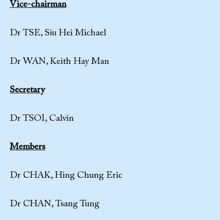
Vice-chairman
Dr TSE, Siu Hei Michael
Dr WAN, Keith Hay Man
Secretary
Dr TSOI, Calvin
Members
Dr CHAK, Hing Chung Eric
Dr CHAN, Tsang Tung