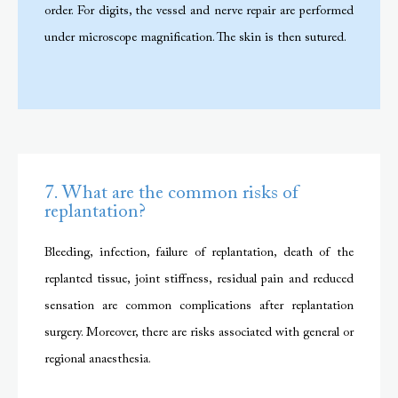
order. For digits, the vessel and nerve repair are performed
under microscope magnification. The skin is then sutured.
7. What are the common risks of
replantation?
Bleeding, infection, failure of replantation, death of the
replanted tissue, joint stiffness, residual pain and reduced
sensation are common complications after replantation
surgery. Moreover, there are risks associated with general or
regional anaesthesia.