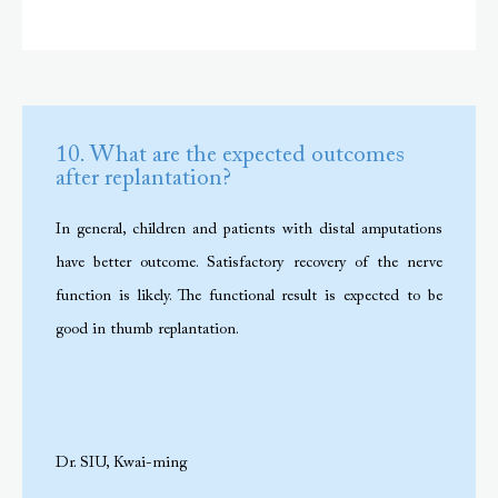
10. What are the expected outcomes
after replantation?
In general, children and patients with distal amputations
have better outcome. Satisfactory recovery of the nerve
function is likely. The functional result is expected to be
good in thumb replantation.
Dr. SIU, Kwai-ming