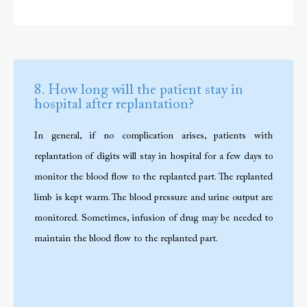
8. How long will the patient stay in
hospital after replantation?
In general, if no complication arises, patients with
replantation of digits will stay in hospital for a few days to
monitor the blood flow to the replanted part. The replanted
limb is kept warm. The blood pressure and urine output are
monitored. Sometimes, infusion of drug may be needed to
maintain the blood flow to the replanted part.