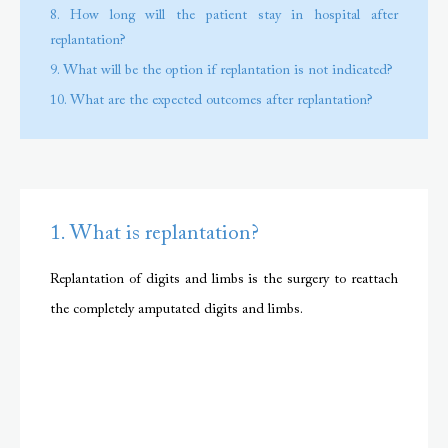
8. How long will the patient stay in hospital after
replantation?
9. What will be the option if replantation is not indicated?
10. What are the expected outcomes after replantation?
1. What is replantation?
Replantation of digits and limbs is the surgery to reattach
the completely amputated digits and limbs.