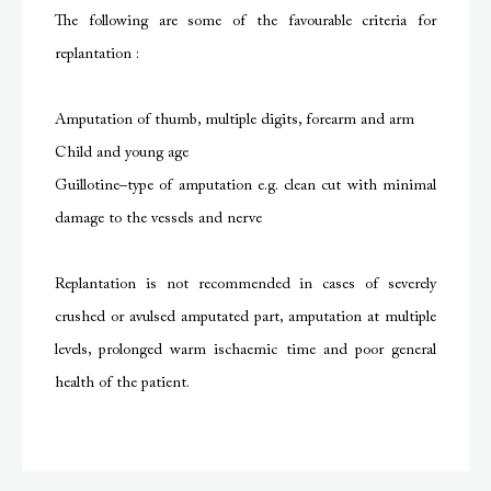
The following are some of the favourable criteria for
replantation :
Amputation of thumb, multiple digits, forearm and arm
Child and young age
Guillotine–type of amputation e.g. clean cut with minimal
damage to the vessels and nerve
Replantation is not recommended in cases of severely
crushed or avulsed amputated part, amputation at multiple
levels, prolonged warm ischaemic time and poor general
health of the patient.