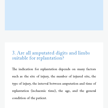
3. Are all amputated digits and limbs
suitable for replantation?
The indication for replantation depends on many factors
such as the site of injury, the number of injured site, the
type of injury, the interval between amputation and time of
replantation (ischaemic time), the age, and the general
condition of the patient.