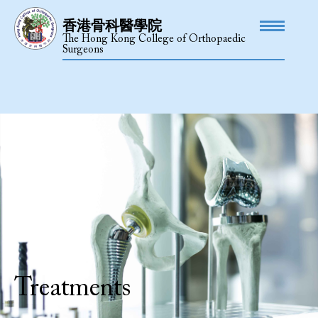
香港骨科醫學院
The Hong Kong College of Orthopaedic
Surgeons
Treatments