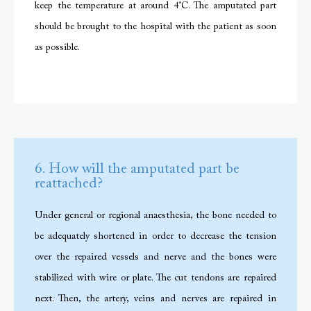
keep the temperature at around 4˚C. The amputated part
should be brought to the hospital with the patient as soon
as possible.
6. How will the amputated part be
reattached?
Under general or regional anaesthesia, the bone needed to
be adequately shortened in order to decrease the tension
over the repaired vessels and nerve and the bones were
stabilized with wire or plate. The cut tendons are repaired
next. Then, the artery, veins and nerves are repaired in