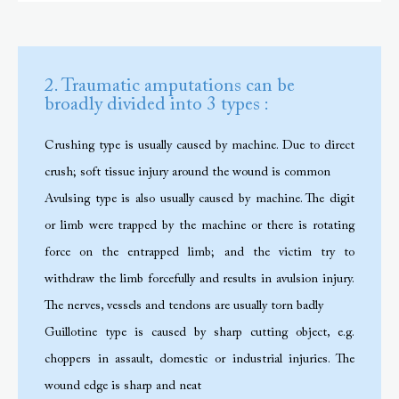
2. Traumatic amputations can be
broadly divided into 3 types :
Crushing type is usually caused by machine. Due to direct
crush; soft tissue injury around the wound is common
Avulsing type is also usually caused by machine. The digit
or limb were trapped by the machine or there is rotating
force on the entrapped limb; and the victim try to
withdraw the limb forcefully and results in avulsion injury.
The nerves, vessels and tendons are usually torn badly
Guillotine type is caused by sharp cutting object, e.g.
choppers in assault, domestic or industrial injuries. The
wound edge is sharp and neat