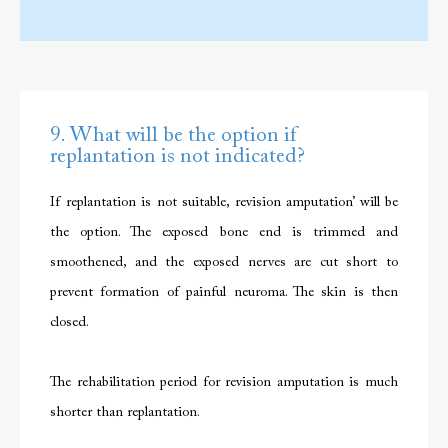
9. What will be the option if
replantation is not indicated?
If replantation is not suitable, revision amputation’ will be
the option. The exposed bone end is trimmed and
smoothened, and the exposed nerves are cut short to
prevent formation of painful neuroma. The skin is then
closed.
The rehabilitation period for revision amputation is much
shorter than replantation.