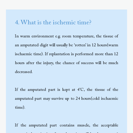
4. What is the ischemic time?
In warm environment e.g. room temperature, the tissue of
an amputated digit will usually be ‘rotten’ in 12 hours(warm
ischaemic time). If replantation is performed more than 12
hours after the injury, the chance of success will be much
decreased.
If the amputated part is kept at 4˚C, the tissue of the
amputated part may survive up to 24 hours(cold ischaemic
time).
If the amputated part contains muscle, the acceptable