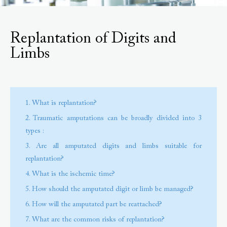
Replantation of Digits and
Limbs
1. What is replantation?
2. Traumatic amputations can be broadly divided into 3
types :
3. Are all amputated digits and limbs suitable for
replantation?
4. What is the ischemic time?
5. How should the amputated digit or limb be managed?
6. How will the amputated part be reattached?
7. What are the common risks of replantation?