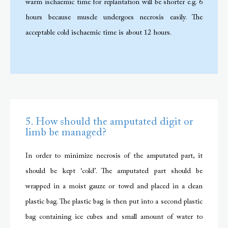
warm ischaemic time for replantation will be shorter e.g. 6
hours because muscle undergoes necrosis easily. The
acceptable cold ischaemic time is about 12 hours.
5. How should the amputated digit or
limb be managed?
In order to minimize necrosis of the amputated part, it
should be kept ‘cold’. The amputated part should be
wrapped in a moist gauze or towel and placed in a clean
plastic bag. The plastic bag is then put into a second plastic
bag containing ice cubes and small amount of water to