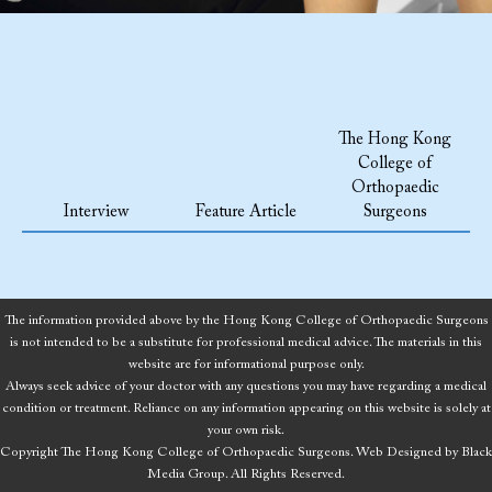
The Hong Kong
College of
Orthopaedic
Interview
Feature Article
Surgeons
The information provided above by the Hong Kong College of Orthopaedic Surgeons
is not intended to be a substitute for professional medical advice. The materials in this
website are for informational purpose only.
Always seek advice of your doctor with any questions you may have regarding a medical
condition or treatment. Reliance on any information appearing on this website is solely at
your own risk.
Copyright The Hong Kong College of Orthopaedic Surgeons.
Web Designed
by
Black
Media Group.
All Rights Reserved.