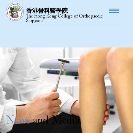
香港骨科醫學院
The Hong Kong College of Orthopaedic
Surgeons
News
and Media